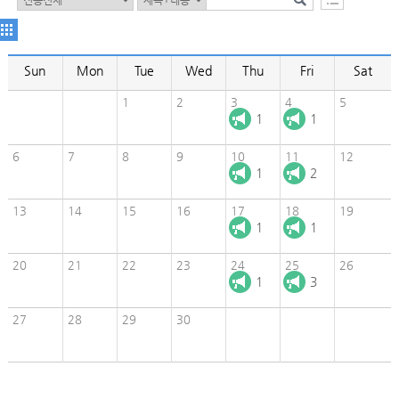
Sun
Mon
Tue
Wed
Thu
Fri
Sat
1
2
3
4
5
1
1
6
7
8
9
10
11
12
1
2
13
14
15
16
17
18
19
1
1
20
21
22
23
24
25
26
1
3
27
28
29
30