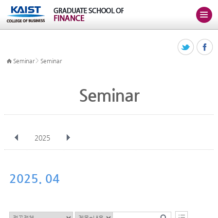
>
Seminar
Seminar
Seminar
2025
전체
Jan
Feb
Mar
Apr
May
Jun
Jul
Aug
Sep
2025. 04
Oct
Nov
Dec