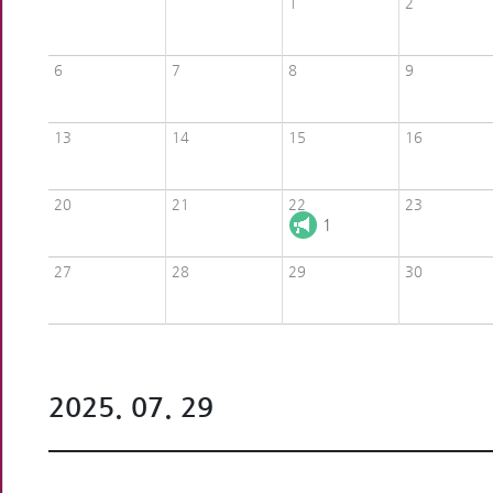
1
2
6
7
8
9
13
14
15
16
20
21
22
23
1
27
28
29
30
2025. 07. 29