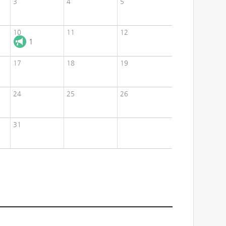
3
4
5
10
11
12
1
17
18
19
24
25
26
31