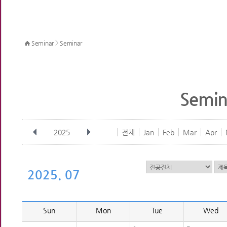
>
Seminar
Seminar
Semin
2025
전체
Jan
Feb
Mar
Apr
2025. 07
Sun
Mon
Tue
Wed