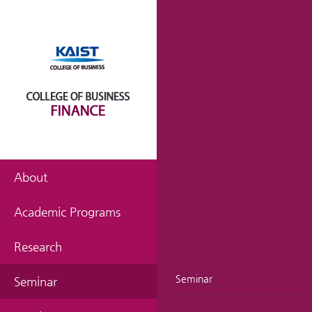
About
Academic Programs
Research
Seminar
Seminar