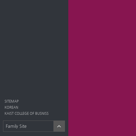
SITEMAP
KOREAN
KAIST COLLEGE OF BUSNISS
Family Site