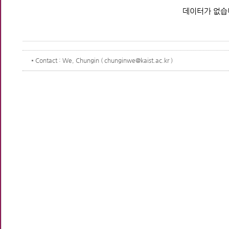
데이터가 없습
Contact
: We, Chungin ( chunginwe@kaist.ac.kr )