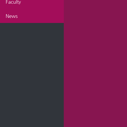
Faculty
News