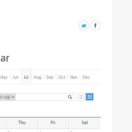
ar
May
Jun
Jul
Aug
Sep
Oct
Nov
Dec
Thu
Fri
Sat