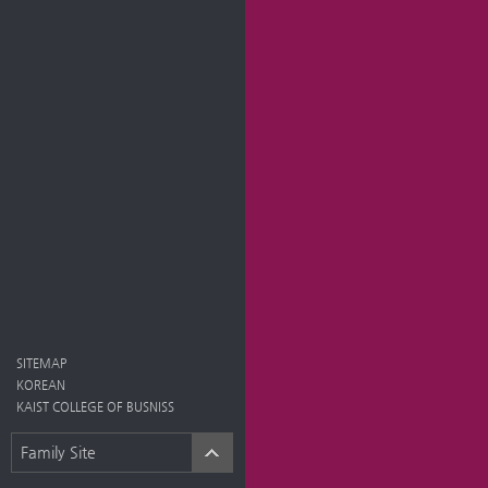
SITEMAP
KOREAN
KAIST COLLEGE OF BUSNISS
Family Site