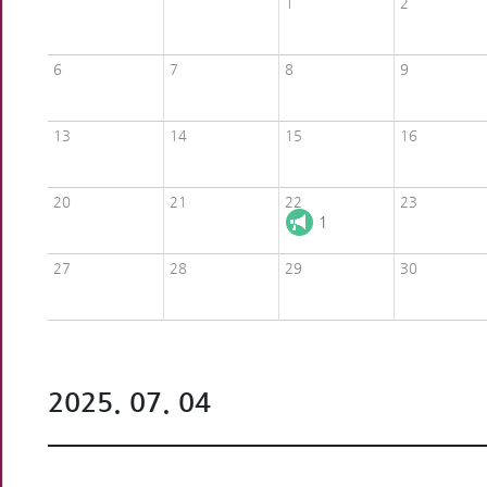
1
2
6
7
8
9
13
14
15
16
20
21
22
23
1
27
28
29
30
2025. 07. 04