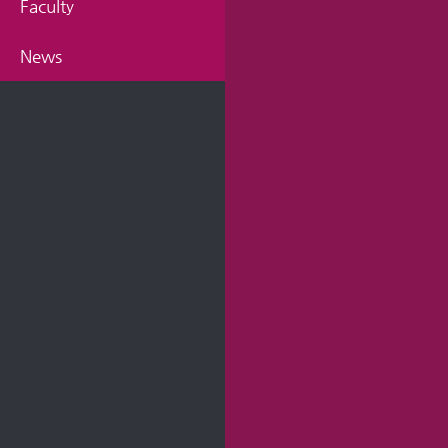
Faculty
News