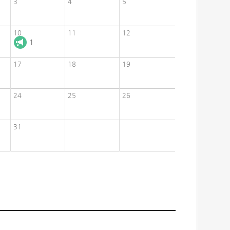
3
4
5
10
11
12
1
17
18
19
24
25
26
31