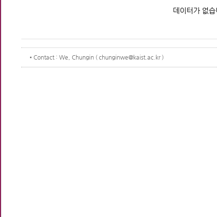
데이터가 없습
Contact
: We, Chungin ( chunginwe@kaist.ac.kr )