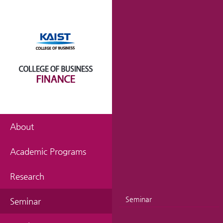
About
Academic Programs
Research
Seminar
Seminar