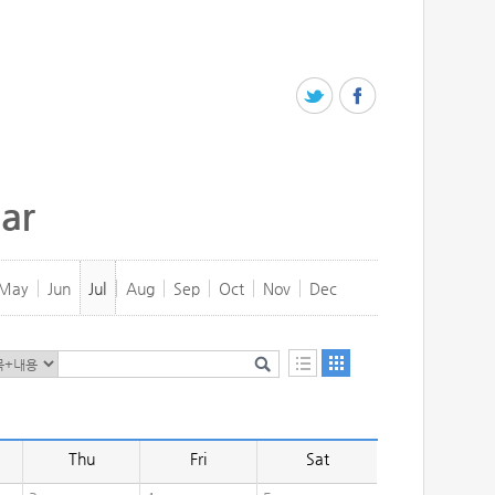
ar
May
Jun
Jul
Aug
Sep
Oct
Nov
Dec
Thu
Fri
Sat