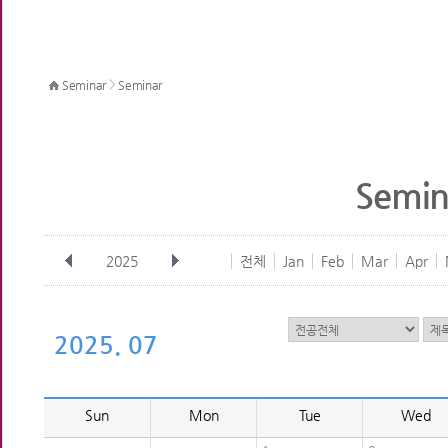
>
Seminar
Seminar
Semin
2025
전체
Jan
Feb
Mar
Apr
2025. 07
Sun
Mon
Tue
Wed