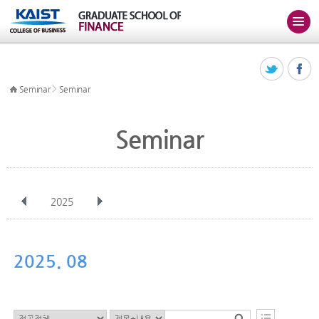
>
Seminar
Seminar
Seminar
2025
전체
Jan
Feb
Mar
Apr
May
Jun
Jul
Aug
Sep
2025. 08
Oct
Nov
Dec