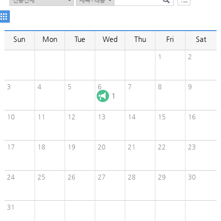
Sun
Mon
Tue
Wed
Thu
Fri
Sat
1
2
3
4
5
6
7
8
9
1
10
11
12
13
14
15
16
17
18
19
20
21
22
23
24
25
26
27
28
29
30
31