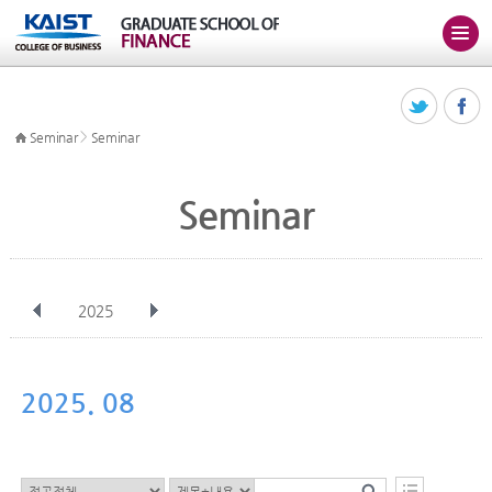
>
Seminar
Seminar
Seminar
2025
전체
Jan
Feb
Mar
Apr
May
Jun
Jul
Aug
Sep
2025. 08
Oct
Nov
Dec