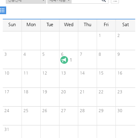
Sun
Mon
Tue
Wed
Thu
Fri
Sat
1
2
3
4
5
6
7
8
9
1
10
11
12
13
14
15
16
17
18
19
20
21
22
23
24
25
26
27
28
29
30
31