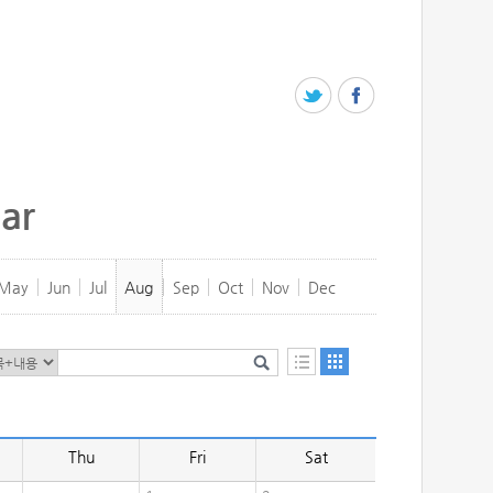
ar
May
Jun
Jul
Aug
Sep
Oct
Nov
Dec
Thu
Fri
Sat