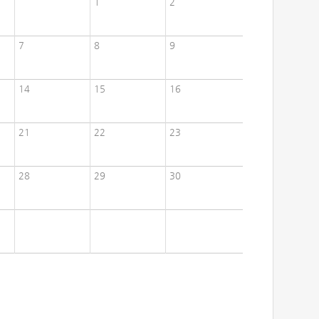
1
2
7
8
9
14
15
16
21
22
23
28
29
30