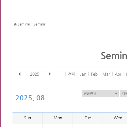
>
Seminar
Seminar
Semin
2025
전체
Jan
Feb
Mar
Apr
2025. 08
Sun
Mon
Tue
Wed