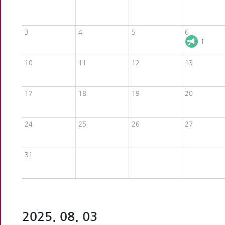
3
4
5
6
1
10
11
12
13
17
18
19
20
24
25
26
27
31
2025. 08. 03