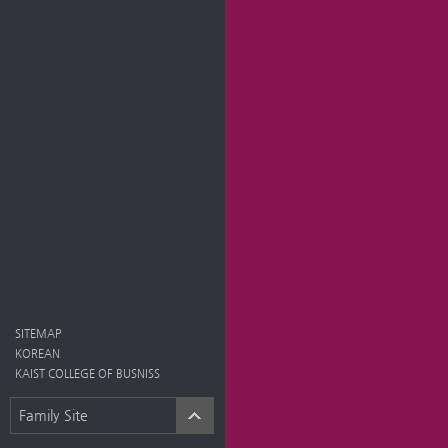
SITEMAP
KOREAN
KAIST COLLEGE OF BUSNISS
Family Site