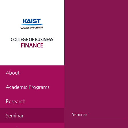
About
Academic Programs
Research
Seminar
Seminar