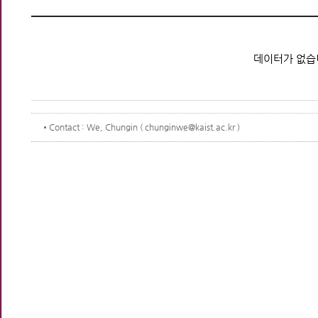
데이터가 없습
Contact
: We, Chungin ( chunginwe@kaist.ac.kr )