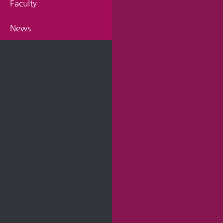
Faculty
News