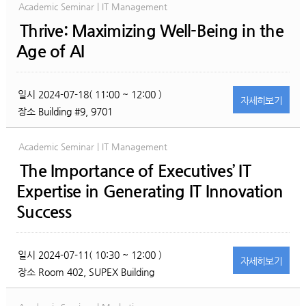
Academic Seminar | IT Management
Thrive: Maximizing Well-Being in the
Age of AI
일시
2024-07-18( 11:00 ~ 12:00 )
자세히
보기
장소
Building #9, 9701
Academic Seminar | IT Management
The Importance of Executives’ IT
Expertise in Generating IT Innovation
Success
일시
2024-07-11( 10:30 ~ 12:00 )
자세히
보기
장소
Room 402, SUPEX Building