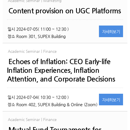
Academic Seminar | Marketing
Content provision on UGC Platforms
일시
2024-07-05( 11:00 ~ 12:30 )
자세히
보기
장소
Room 301, SUPEX Building
Academic Seminar | Finance
Echoes of Inflation: CEO Early-life
Inflation Experiences, Inflation
Attention, and Corporate Decisions
일시
2024-07-04( 10:30 ~ 12:00 )
자세히
보기
장소
Room 402, SUPEX Building & Online (Zoom)
Academic Seminar | Finance
Mutual Fund Tournaments for