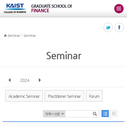
>
Seminar
Seminar
Seminar
2024
전체
Jan
Feb
Mar
Apr
May
Jun
Jul
Aug
Sep
Academic Seminar
Practitioner Seminar
Forum
Oct
Nov
Dec