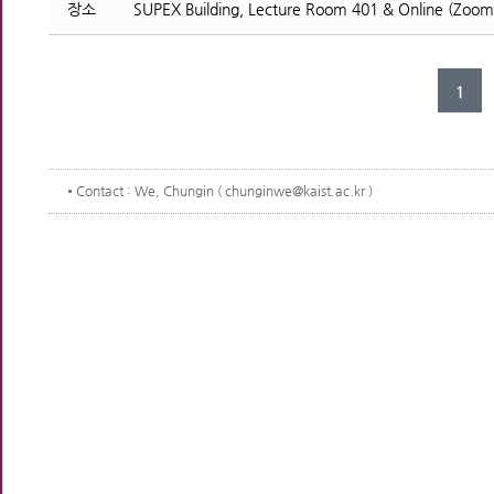
장소
SUPEX Building, Lecture Room 401 & Online (Zoom
1
Contact
: We, Chungin ( chunginwe@kaist.ac.kr )