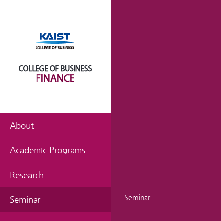
About
Academic Programs
Research
Seminar
Seminar