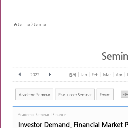
>
Seminar
Seminar
Semin
2022
전체
Jan
Feb
Mar
Apr
Academic Seminar
Practitioner Seminar
Forum
Academic Seminar | Finance
Investor Demand, Financial Market P