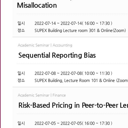
Misallocation
일시
2022-07-14 ~ 2022-07-14( 16:00 ~ 17:30 )
장소
SUPEX Building Lecture room 301 & Online(Zoom)
Academic Seminar | Accounting
Sequential Reporting Bias
일시
2022-07-08 ~ 2022-07-08( 10:00 ~ 11:30 )
장소
SUPEX Building, Lecture Room 101 & Online (Zoom
Academic Seminar | Finance
Risk-Based Pricing in Peer-to-Peer L
일시
2022-07-05 ~ 2022-07-05( 16:00 ~ 17:30 )