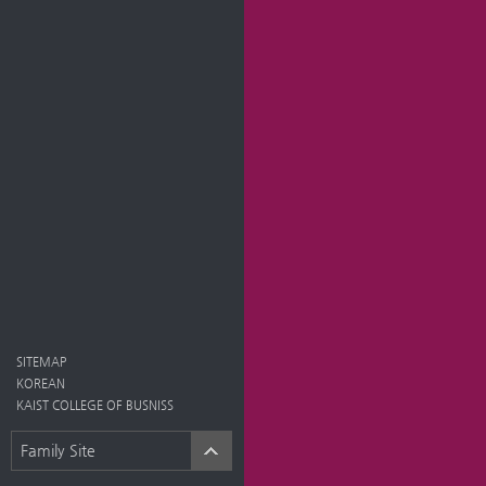
SITEMAP
KOREAN
KAIST COLLEGE OF BUSNISS
Family Site