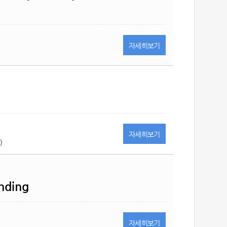
자세히
보기
자세히
보기
)
ending
자세히
보기