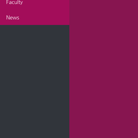
Faculty
News