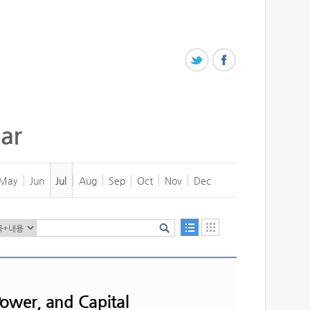
ar
May
Jun
Jul
Aug
Sep
Oct
Nov
Dec
ower, and Capital