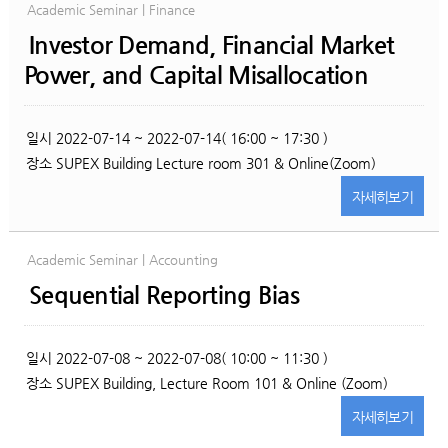
Academic Seminar | Finance
Investor Demand, Financial Market
Power, and Capital Misallocation
일시
2022-07-14 ~ 2022-07-14( 16:00 ~ 17:30 )
장소
SUPEX Building Lecture room 301 & Online(Zoom)
자세히
보기
Academic Seminar | Accounting
Sequential Reporting Bias
일시
2022-07-08 ~ 2022-07-08( 10:00 ~ 11:30 )
장소
SUPEX Building, Lecture Room 101 & Online (Zoom)
자세히
보기