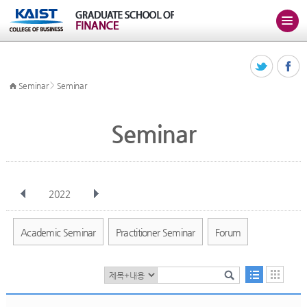
>
Seminar
Seminar
Seminar
2022
전체
Jan
Feb
Mar
Apr
May
Jun
Jul
Aug
Sep
Academic Seminar
Practitioner Seminar
Forum
Oct
Nov
Dec