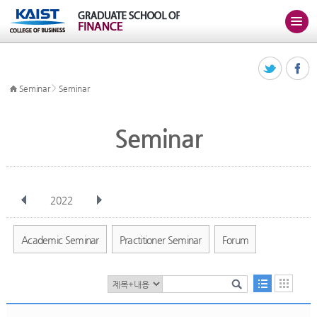
>
Seminar
Seminar
Seminar
2022
전체
Jan
Feb
Mar
Apr
May
Jun
Jul
Aug
Sep
Academic Seminar
Practitioner Seminar
Forum
Oct
Nov
Dec