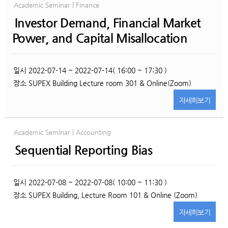
Academic Seminar | Finance
Investor Demand, Financial Market
Power, and Capital Misallocation
일시
2022-07-14 ~ 2022-07-14( 16:00 ~ 17:30 )
장소
SUPEX Building Lecture room 301 & Online(Zoom)
자세히
보기
Academic Seminar | Accounting
Sequential Reporting Bias
일시
2022-07-08 ~ 2022-07-08( 10:00 ~ 11:30 )
장소
SUPEX Building, Lecture Room 101 & Online (Zoom)
자세히
보기