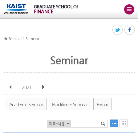
>
Seminar
Seminar
Seminar
2021
전체
Jan
Feb
Mar
Apr
May
Jun
Jul
Aug
Sep
Academic Seminar
Practitioner Seminar
Forum
Oct
Nov
Dec