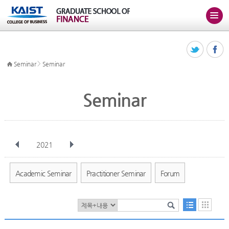
>
Seminar
Seminar
Seminar
2021
전체
Jan
Feb
Mar
Apr
May
Jun
Jul
Aug
Sep
Academic Seminar
Practitioner Seminar
Forum
Oct
Nov
Dec