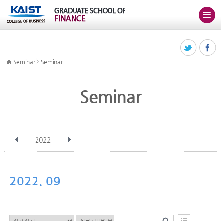
>
Seminar
Seminar
Seminar
2022
전체
Jan
Feb
Mar
Apr
May
Jun
Jul
Aug
Sep
2022. 09
Oct
Nov
Dec