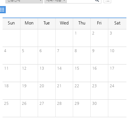
Sun
Mon
Tue
Wed
Thu
Fri
Sat
1
2
3
4
5
6
7
8
9
10
11
12
13
14
15
16
17
18
19
20
21
22
23
24
25
26
27
28
29
30