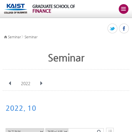
>
Seminar
Seminar
Seminar
2022
전체
Jan
Feb
Mar
Apr
May
Jun
Jul
Aug
Sep
2022. 10
Oct
Nov
Dec