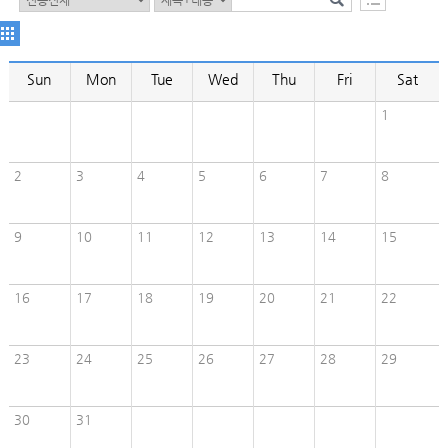
Sun
Mon
Tue
Wed
Thu
Fri
Sat
1
2
3
4
5
6
7
8
9
10
11
12
13
14
15
16
17
18
19
20
21
22
23
24
25
26
27
28
29
30
31