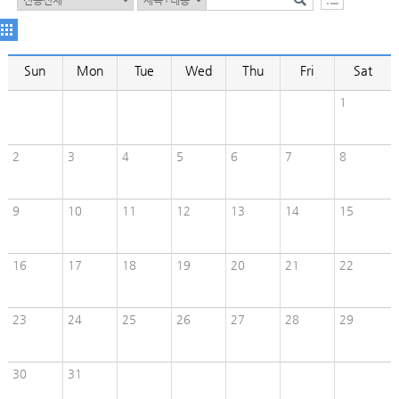
Sun
Mon
Tue
Wed
Thu
Fri
Sat
1
2
3
4
5
6
7
8
9
10
11
12
13
14
15
16
17
18
19
20
21
22
23
24
25
26
27
28
29
30
31