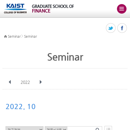
>
Seminar
Seminar
Seminar
2022
전체
Jan
Feb
Mar
Apr
May
Jun
Jul
Aug
Sep
2022. 10
Oct
Nov
Dec