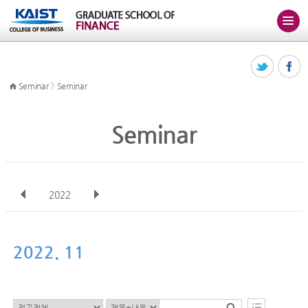
>
Seminar
Seminar
Seminar
2022
전체
Jan
Feb
Mar
Apr
May
Jun
Jul
Aug
Sep
2022. 11
Oct
Nov
Dec