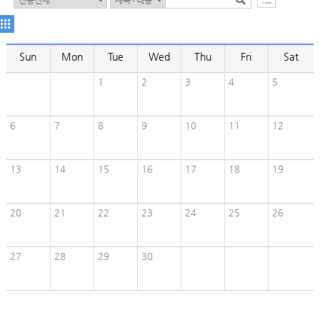
Sun
Mon
Tue
Wed
Thu
Fri
Sat
1
2
3
4
5
6
7
8
9
10
11
12
13
14
15
16
17
18
19
20
21
22
23
24
25
26
27
28
29
30