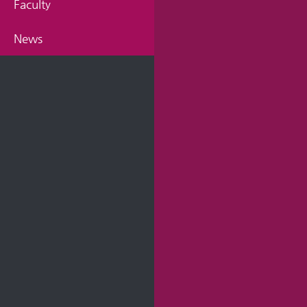
Faculty
News