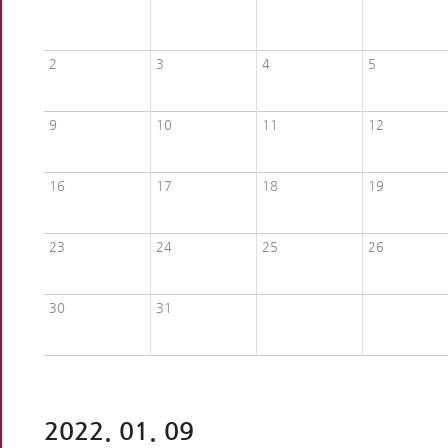
2
3
4
5
9
10
11
12
16
17
18
19
23
24
25
26
30
31
2022. 01. 09