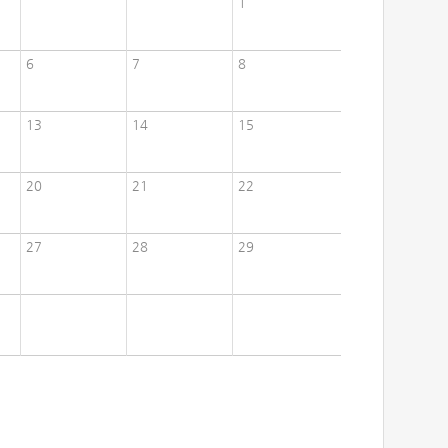
1
6
7
8
13
14
15
20
21
22
27
28
29