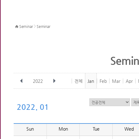
>
Seminar
Seminar
Semin
2022
전체
Jan
Feb
Mar
Apr
2022. 01
Sun
Mon
Tue
Wed