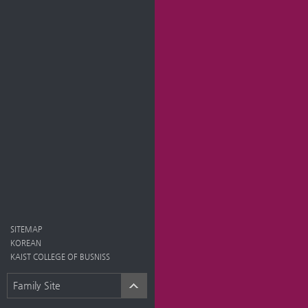
SITEMAP
KOREAN
KAIST COLLEGE OF BUSNISS
Family Site