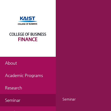
About
Academic Programs
Research
Seminar
Seminar