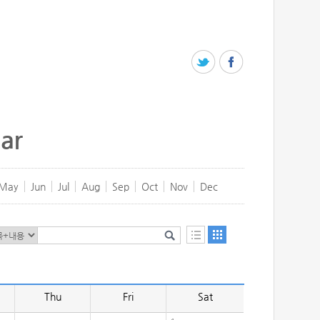
ar
May
Jun
Jul
Aug
Sep
Oct
Nov
Dec
Thu
Fri
Sat