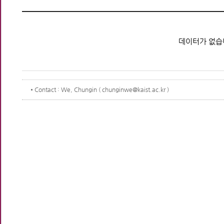
데이터가 없습
Contact
: We, Chungin ( chunginwe@kaist.ac.kr )