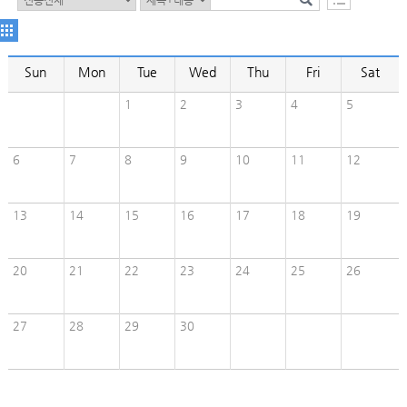
Sun
Mon
Tue
Wed
Thu
Fri
Sat
1
2
3
4
5
6
7
8
9
10
11
12
13
14
15
16
17
18
19
20
21
22
23
24
25
26
27
28
29
30