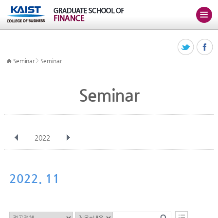
>
Seminar
Seminar
Seminar
2022
전체
Jan
Feb
Mar
Apr
May
Jun
Jul
Aug
Sep
2022. 11
Oct
Nov
Dec