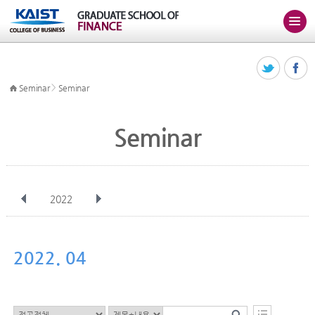
>
Seminar
Seminar
Seminar
2022
전체
Jan
Feb
Mar
Apr
May
Jun
Jul
Aug
Sep
2022. 04
Oct
Nov
Dec