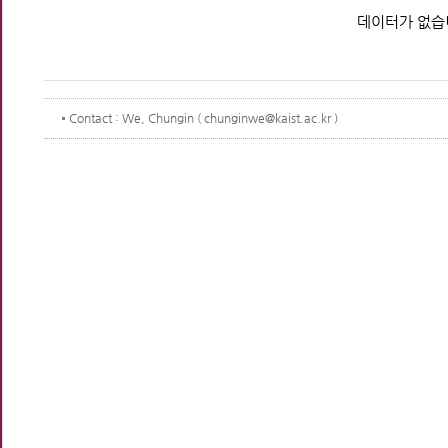
데이터가 없습
Contact
: We, Chungin ( chunginwe@kaist.ac.kr )