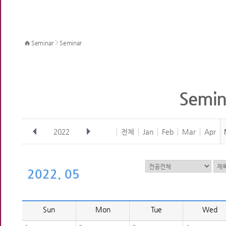
>
Seminar
Seminar
Semin
2022
전체
Jan
Feb
Mar
Apr
2022. 05
Sun
Mon
Tue
Wed