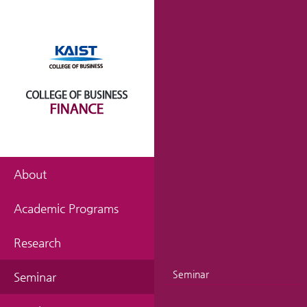
About
Academic Programs
Research
Seminar
Seminar