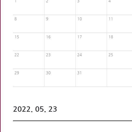
1
2
3
4
8
9
10
11
15
16
17
18
22
23
24
25
29
30
31
2022. 05. 23