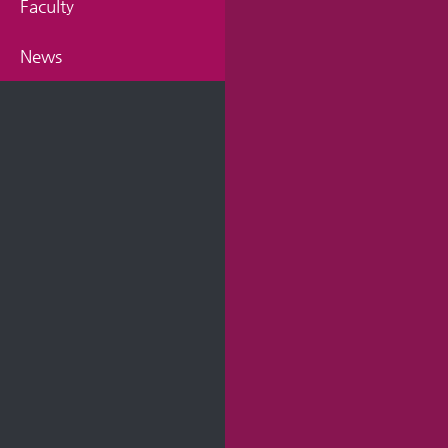
Faculty
News