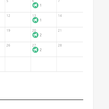
5
6
7
1
12
13
14
1
19
20
21
2
26
27
28
2