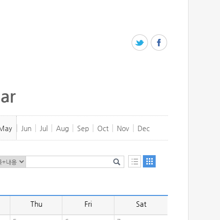
ar
May
Jun
Jul
Aug
Sep
Oct
Nov
Dec
Thu
Fri
Sat