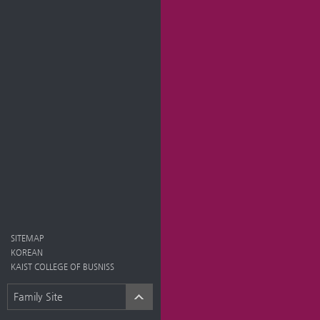
SITEMAP
KOREAN
KAIST COLLEGE OF BUSNISS
Family Site