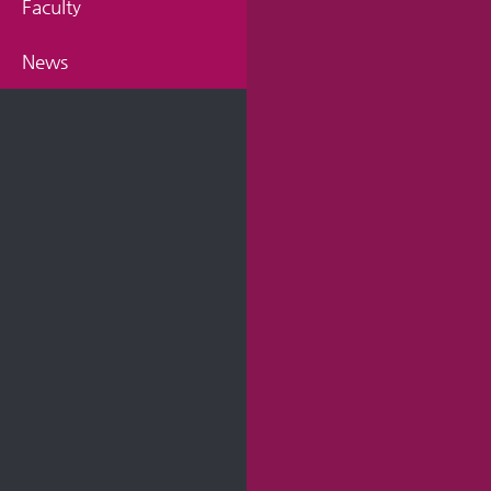
Faculty
News