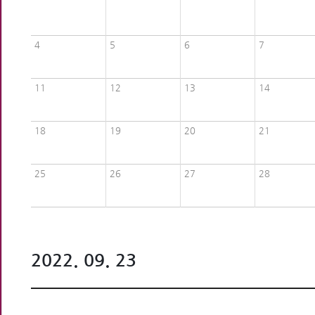
4
5
6
7
11
12
13
14
18
19
20
21
25
26
27
28
2022. 09. 23