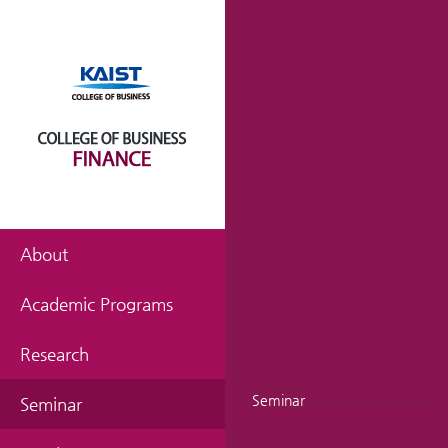
About
Academic Programs
Research
Seminar
Seminar