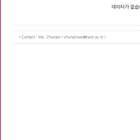
데이터가 없습
Contact
: We, Chungin ( chunginwe@kaist.ac.kr )