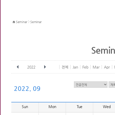
>
Seminar
Seminar
Semin
2022
전체
Jan
Feb
Mar
Apr
2022. 09
Sun
Mon
Tue
Wed