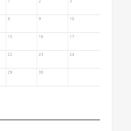
1
2
3
8
9
10
15
16
17
22
23
24
29
30