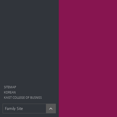
SITEMAP
KOREAN
KAIST COLLEGE OF BUSNISS
Family Site