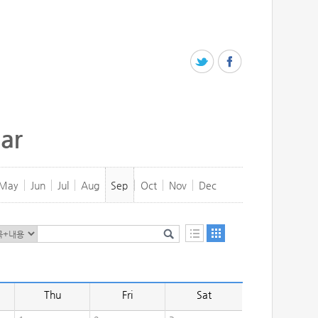
ar
May
Jun
Jul
Aug
Sep
Oct
Nov
Dec
Thu
Fri
Sat