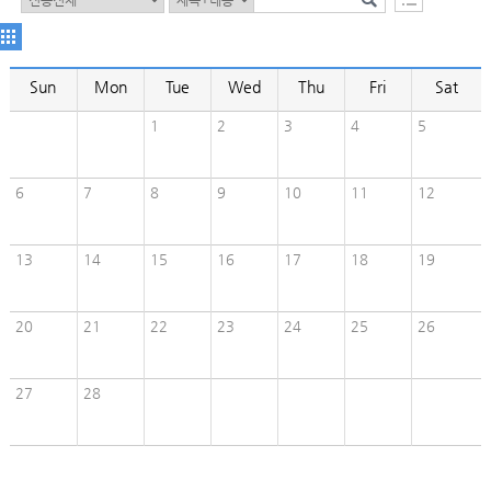
Sun
Mon
Tue
Wed
Thu
Fri
Sat
1
2
3
4
5
6
7
8
9
10
11
12
13
14
15
16
17
18
19
20
21
22
23
24
25
26
27
28