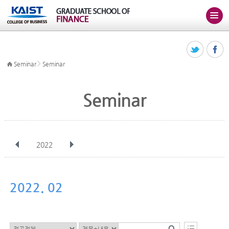
>
Seminar
Seminar
Seminar
2022
전체
Jan
Feb
Mar
Apr
May
Jun
Jul
Aug
Sep
2022. 02
Oct
Nov
Dec