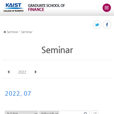
>
Seminar
Seminar
Seminar
2022
전체
Jan
Feb
Mar
Apr
May
Jun
Jul
Aug
Sep
2022. 07
Oct
Nov
Dec