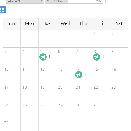
Sun
Mon
Tue
Wed
Thu
Fri
Sat
1
2
3
4
5
6
7
8
9
1
1
10
11
12
13
14
15
16
1
17
18
19
20
21
22
23
24
25
26
27
28
29
30
31