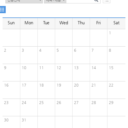
Sun
Mon
Tue
Wed
Thu
Fri
Sat
1
2
3
4
5
6
7
8
9
10
11
12
13
14
15
16
17
18
19
20
21
22
23
24
25
26
27
28
29
30
31