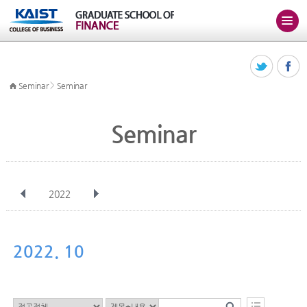
>
Seminar
Seminar
Seminar
2022
전체
Jan
Feb
Mar
Apr
May
Jun
Jul
Aug
Sep
2022. 10
Oct
Nov
Dec