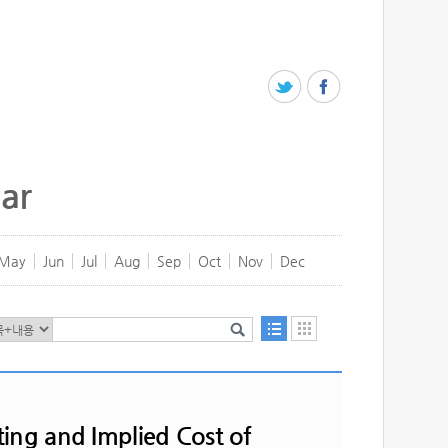
ar
May
Jun
Jul
Aug
Sep
Oct
Nov
Dec
ing and Implied Cost of