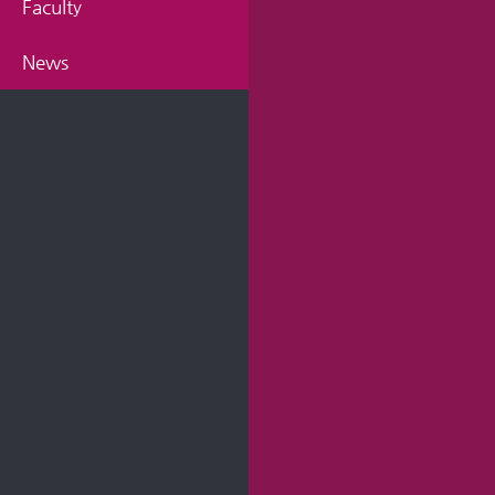
Faculty
News