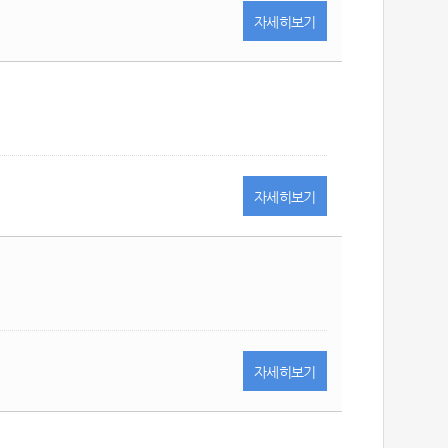
자세히
보기
자세히
보기
자세히
보기