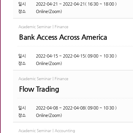
일시
2022-04-21 ~ 2022-04-21( 16:30 ~ 18:00 )
장소
Online(Zoom)
Academic Seminar | Finance
Bank Access Across America
일시
2022-04-15 ~ 2022-04-15( 09:00 ~ 10:30 )
장소
Online(Zoom)
Academic Seminar | Finance
Flow Trading
일시
2022-04-08 ~ 2022-04-08( 09:00 ~ 10:30 )
장소
Online(Zoom)
Academic Seminar | Accounting