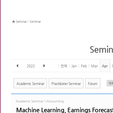
>
Seminar
Seminar
Semin
2022
전체
Jan
Feb
Mar
Apr
Academic Seminar
Practitioner Seminar
Forum
Academic Seminar | Accounting
Machine Learning, Earnings Forecast