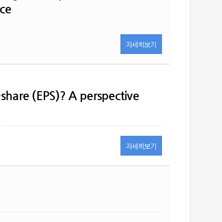
nce
자세히
보기
-share (EPS)? A perspective
자세히
보기