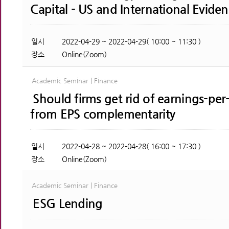
Capital - US and International Evide
일시
2022-04-29 ~ 2022-04-29( 10:00 ~ 11:30 )
장소
Online(Zoom)
Academic Seminar | Finance
Should firms get rid of earnings-per
from EPS complementarity
일시
2022-04-28 ~ 2022-04-28( 16:00 ~ 17:30 )
장소
Online(Zoom)
Academic Seminar | Finance
ESG Lending