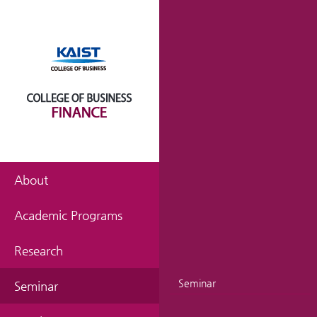
About
Academic Programs
Research
Seminar
Seminar