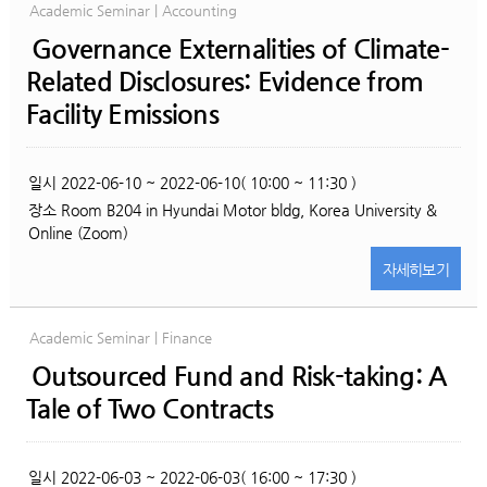
Academic Seminar | Accounting
Governance Externalities of Climate-
Related Disclosures: Evidence from
Facility Emissions
일시
2022-06-10 ~ 2022-06-10( 10:00 ~ 11:30 )
장소
Room B204 in Hyundai Motor bldg, Korea University &
Online (Zoom)
자세히
보기
Academic Seminar | Finance
Outsourced Fund and Risk-taking: A
Tale of Two Contracts
일시
2022-06-03 ~ 2022-06-03( 16:00 ~ 17:30 )