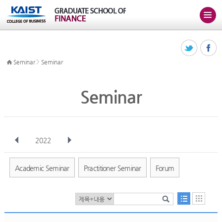
>
Seminar
Seminar
Seminar
2022
전체
Jan
Feb
Mar
Apr
May
Jun
Jul
Aug
Sep
Academic Seminar
Practitioner Seminar
Forum
Oct
Nov
Dec