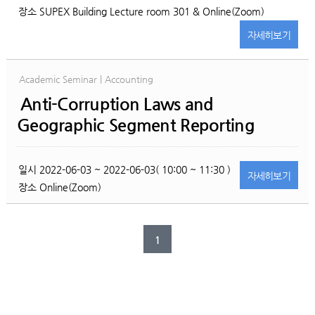
장소
SUPEX Building Lecture room 301 & Online(Zoom)
자세히
보기
Academic Seminar | Accounting
Anti-Corruption Laws and
Geographic Segment Reporting
일시
2022-06-03 ~ 2022-06-03( 10:00 ~ 11:30 )
자세히
보기
장소
Online(Zoom)
1