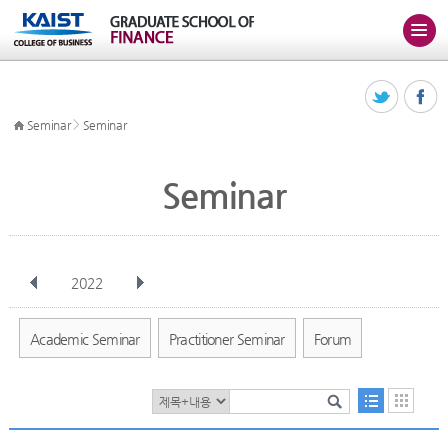
>
Seminar
Seminar
Seminar
2022
전체
Jan
Feb
Mar
Apr
May
Jun
Jul
Aug
Sep
Academic Seminar
Practitioner Seminar
Forum
Oct
Nov
Dec