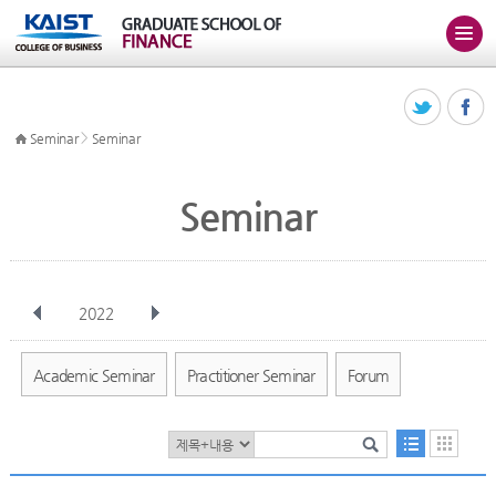
>
Seminar
Seminar
Seminar
2022
전체
Jan
Feb
Mar
Apr
May
Jun
Jul
Aug
Sep
Academic Seminar
Practitioner Seminar
Forum
Oct
Nov
Dec