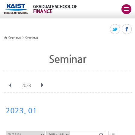
>
Seminar
Seminar
Seminar
2023
전체
Jan
Feb
Mar
Apr
May
Jun
Jul
Aug
Sep
2023. 01
Oct
Nov
Dec