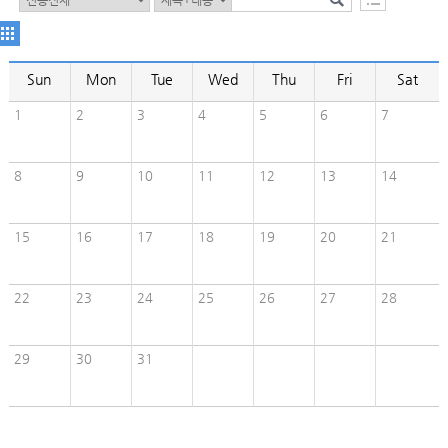
Sun
Mon
Tue
Wed
Thu
Fri
Sat
1
2
3
4
5
6
7
8
9
10
11
12
13
14
15
16
17
18
19
20
21
22
23
24
25
26
27
28
29
30
31