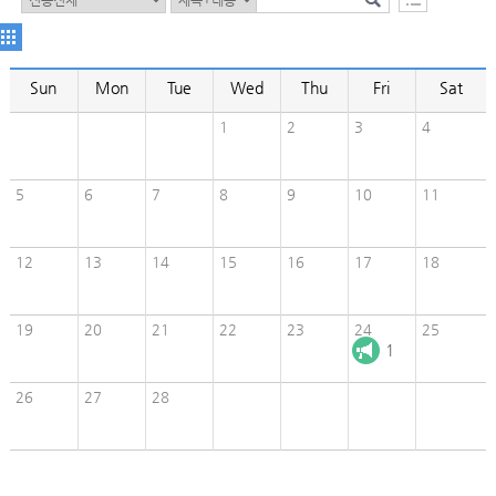
Sun
Mon
Tue
Wed
Thu
Fri
Sat
1
2
3
4
5
6
7
8
9
10
11
12
13
14
15
16
17
18
19
20
21
22
23
24
25
1
26
27
28