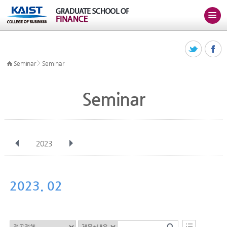
>
Seminar
Seminar
Seminar
2023
전체
Jan
Feb
Mar
Apr
May
Jun
Jul
Aug
Sep
2023. 02
Oct
Nov
Dec