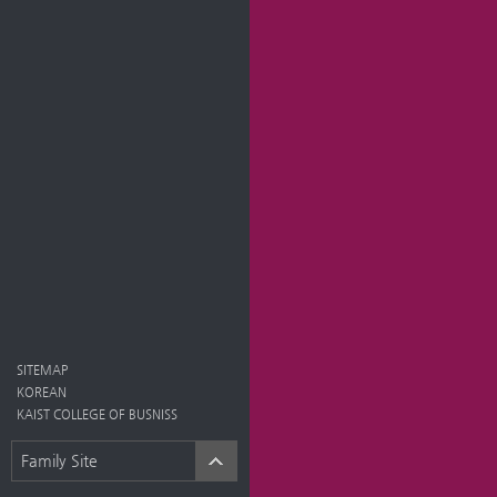
SITEMAP
KOREAN
KAIST COLLEGE OF BUSNISS
Family Site