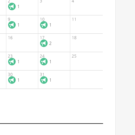
2
3
4
1
9
10
11
1
1
16
17
18
2
23
24
25
1
1
30
31
1
1