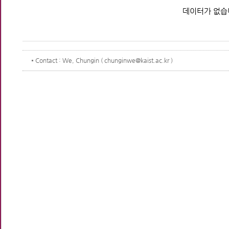
데이터가 없습
Contact
: We, Chungin ( chunginwe@kaist.ac.kr )