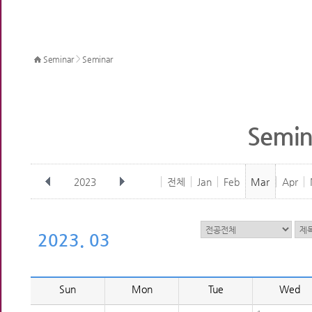
>
Seminar
Seminar
Semin
2023
전체
Jan
Feb
Mar
Apr
2023. 03
Sun
Mon
Tue
Wed