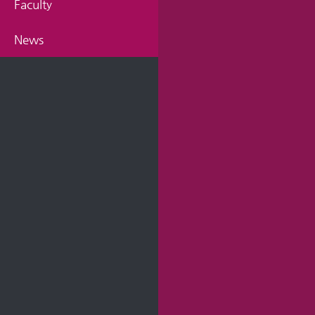
Faculty
News