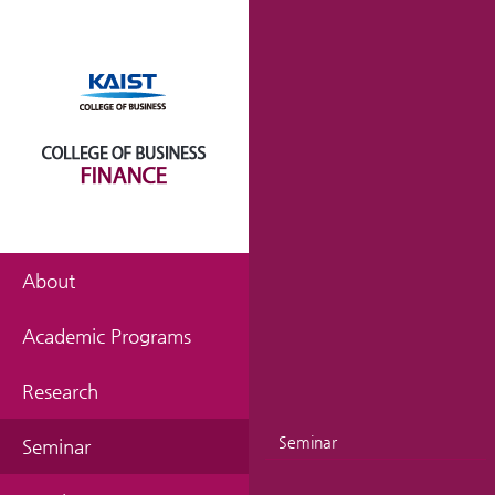
About
Academic Programs
Research
Seminar
Seminar