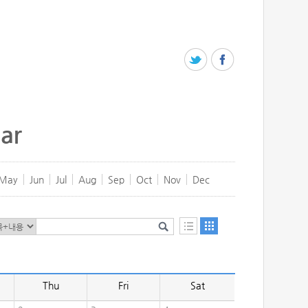
ar
May
Jun
Jul
Aug
Sep
Oct
Nov
Dec
Thu
Fri
Sat