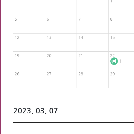
1
5
6
7
8
12
13
14
15
19
20
21
22
1
26
27
28
29
2023. 03. 07