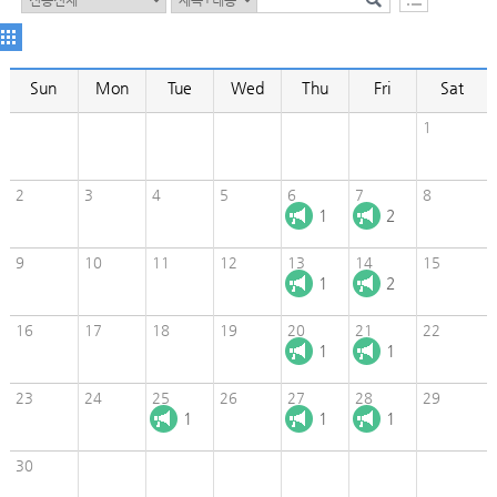
Sun
Mon
Tue
Wed
Thu
Fri
Sat
1
2
3
4
5
6
7
8
1
2
9
10
11
12
13
14
15
1
2
16
17
18
19
20
21
22
1
1
23
24
25
26
27
28
29
1
1
1
30