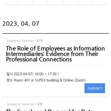
2023. 04. 07
Academic Seminar | 회계
The Role of Employees as Information
Intermediaries: Evidence from Their
Professional Connections
일시
2023-04-07( 16:00 ~ 17:30 )
장소
Room 401 in SUPEX building & Online (Zoom)
자세히
보기
Academic Seminar | 금융