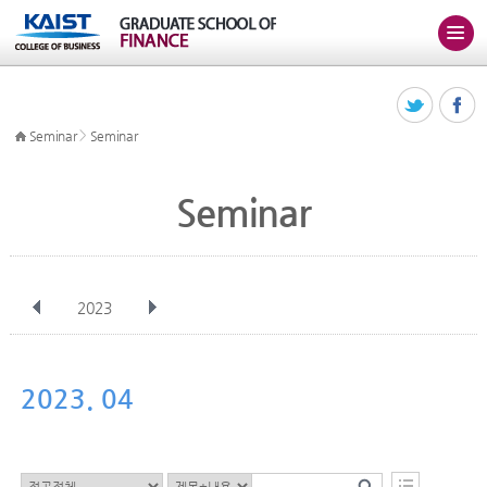
>
Seminar
Seminar
Seminar
2023
전체
Jan
Feb
Mar
Apr
May
Jun
Jul
Aug
Sep
2023. 04
Oct
Nov
Dec