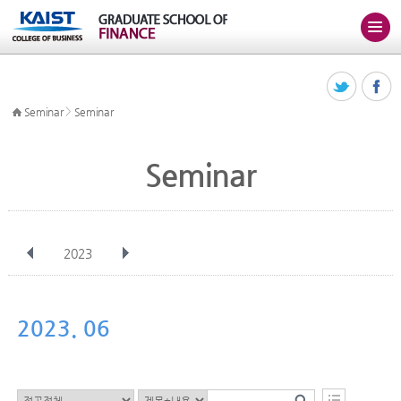
>
Seminar
Seminar
Seminar
2023
전체
Jan
Feb
Mar
Apr
May
Jun
Jul
Aug
Sep
2023. 06
Oct
Nov
Dec