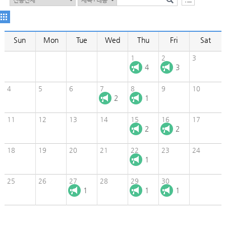
Sun
Mon
Tue
Wed
Thu
Fri
Sat
1
2
3
4
3
4
5
6
7
8
9
10
2
1
11
12
13
14
15
16
17
2
2
18
19
20
21
22
23
24
1
25
26
27
28
29
30
1
1
1