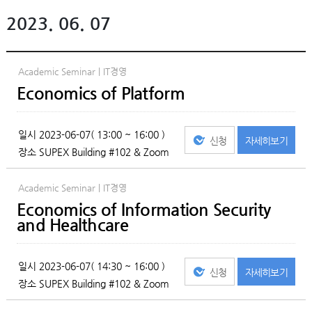
2023. 06. 07
Academic Seminar | IT경영
Economics of Platform
일시
2023-06-07( 13:00 ~ 16:00 )
신청
자세히
보기
장소
SUPEX Building #102 & Zoom
Academic Seminar | IT경영
Economics of Information Security
and Healthcare
일시
2023-06-07( 14:30 ~ 16:00 )
신청
자세히
보기
장소
SUPEX Building #102 & Zoom