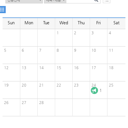
Sun
Mon
Tue
Wed
Thu
Fri
Sat
1
2
3
4
5
6
7
8
9
10
11
12
13
14
15
16
17
18
19
20
21
22
23
24
25
1
26
27
28