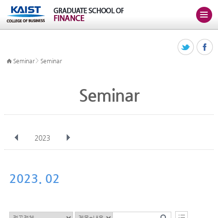
>
Seminar
Seminar
Seminar
2023
전체
Jan
Feb
Mar
Apr
May
Jun
Jul
Aug
Sep
2023. 02
Oct
Nov
Dec