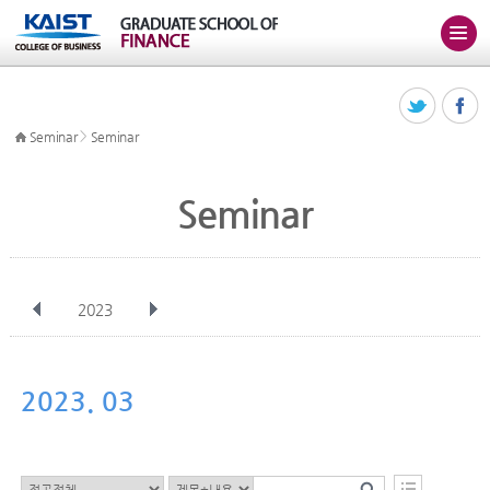
>
Seminar
Seminar
Seminar
2023
전체
Jan
Feb
Mar
Apr
May
Jun
Jul
Aug
Sep
2023. 03
Oct
Nov
Dec