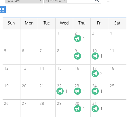
Sun
Mon
Tue
Wed
Thu
Fri
Sat
1
2
3
4
1
5
6
7
8
9
10
11
1
1
12
13
14
15
16
17
18
2
19
20
21
22
23
24
25
1
1
1
26
27
28
29
30
31
1
1