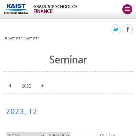
>
Seminar
Seminar
Seminar
2023
전체
Jan
Feb
Mar
Apr
May
Jun
Jul
Aug
Sep
2023. 12
Oct
Nov
Dec