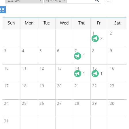
Sun
Mon
Tue
Wed
Thu
Fri
Sat
1
2
2
3
4
5
6
7
8
9
1
10
11
12
13
14
15
16
1
1
17
18
19
20
21
22
23
24
25
26
27
28
29
30
31