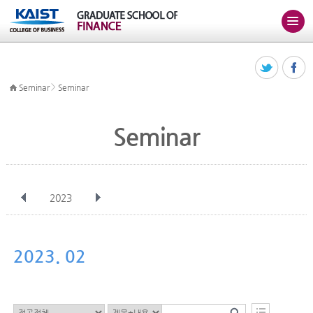
>
Seminar
Seminar
Seminar
2023
전체
Jan
Feb
Mar
Apr
May
Jun
Jul
Aug
Sep
2023. 02
Oct
Nov
Dec