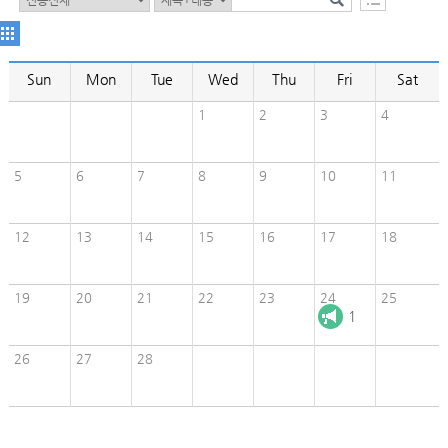
Sun
Mon
Tue
Wed
Thu
Fri
Sat
1
2
3
4
5
6
7
8
9
10
11
12
13
14
15
16
17
18
19
20
21
22
23
24
25
1
26
27
28