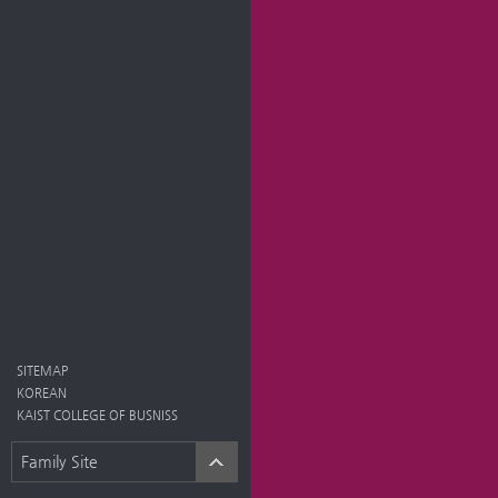
SITEMAP
KOREAN
KAIST COLLEGE OF BUSNISS
Family Site