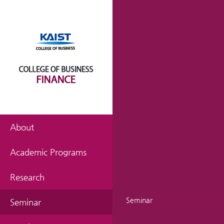
About
Academic Programs
Research
Seminar
Seminar