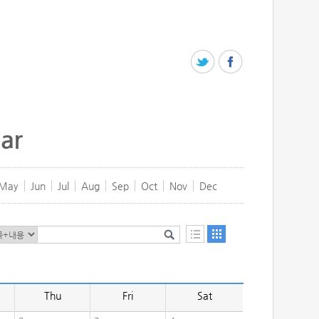
ar
May
Jun
Jul
Aug
Sep
Oct
Nov
Dec
Thu
Fri
Sat