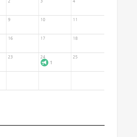
2
3
4
9
10
11
16
17
18
23
24
25
1