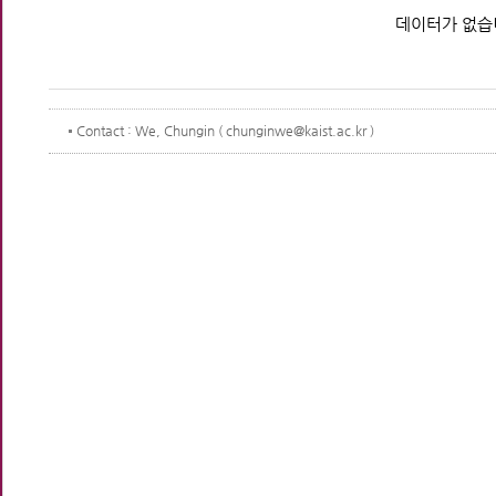
데이터가 없습
Contact
: We, Chungin ( chunginwe@kaist.ac.kr )