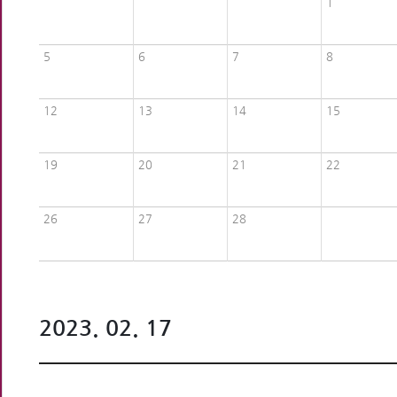
1
5
6
7
8
12
13
14
15
19
20
21
22
26
27
28
2023. 02. 17