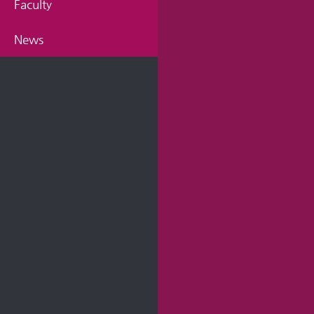
Faculty
News