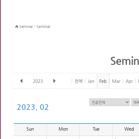
>
Seminar
Seminar
Semin
2023
전체
Jan
Feb
Mar
Apr
2023. 02
Sun
Mon
Tue
Wed