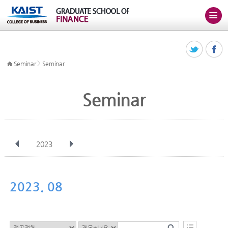
>
Seminar
Seminar
Seminar
2023
전체
Jan
Feb
Mar
Apr
May
Jun
Jul
Aug
Sep
2023. 08
Oct
Nov
Dec