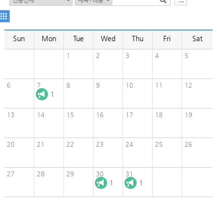
Sun
Mon
Tue
Wed
Thu
Fri
Sat
1
2
3
4
5
6
7
8
9
10
11
12
1
13
14
15
16
17
18
19
20
21
22
23
24
25
26
27
28
29
30
31
1
1