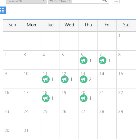
Sun
Mon
Tue
Wed
Thu
Fri
Sat
1
2
3
4
5
6
7
8
1
1
9
10
11
12
13
14
15
1
1
2
16
17
18
19
20
21
22
1
1
23
24
25
26
27
28
29
30
31