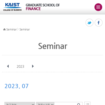
>
Seminar
Seminar
Seminar
2023
전체
Jan
Feb
Mar
Apr
May
Jun
Jul
Aug
Sep
2023. 07
Oct
Nov
Dec