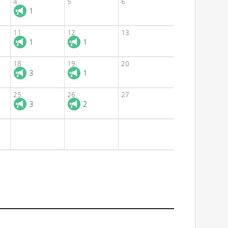
4
5
6
1
11
12
13
1
1
18
19
20
3
1
25
26
27
3
2