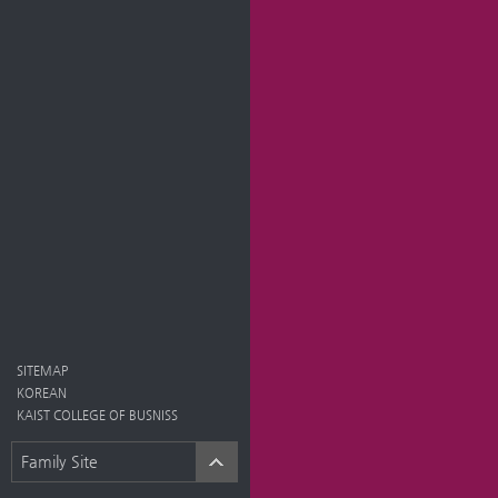
SITEMAP
KOREAN
KAIST COLLEGE OF BUSNISS
Family Site