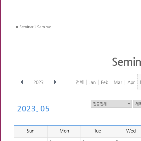
>
Seminar
Seminar
Semin
2023
전체
Jan
Feb
Mar
Apr
2023. 05
Sun
Mon
Tue
Wed