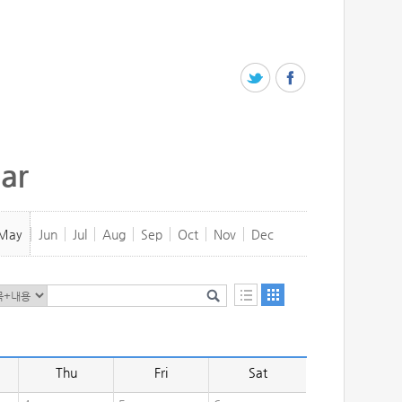
ar
May
Jun
Jul
Aug
Sep
Oct
Nov
Dec
Thu
Fri
Sat