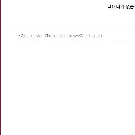
데이터가 없습
Contact
: We, Chungin ( chunginwe@kaist.ac.kr )