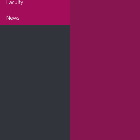
Faculty
News