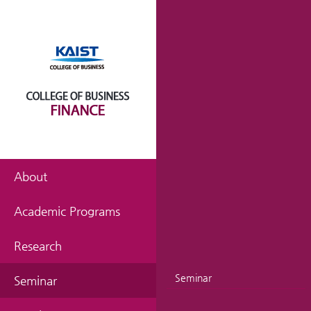
About
Academic Programs
Research
Seminar
Seminar