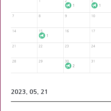
1
2
3
1
1
7
8
9
10
14
15
16
17
1
21
22
23
24
28
29
30
31
2
2023. 05. 21