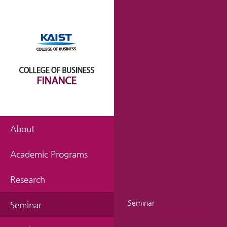
About
Academic Programs
Research
Seminar
Seminar