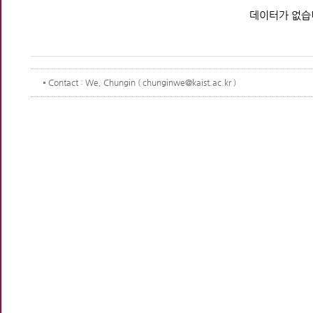
데이터가 없습
Contact
: We, Chungin ( chunginwe@kaist.ac.kr )