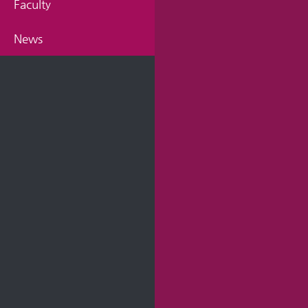
Faculty
News