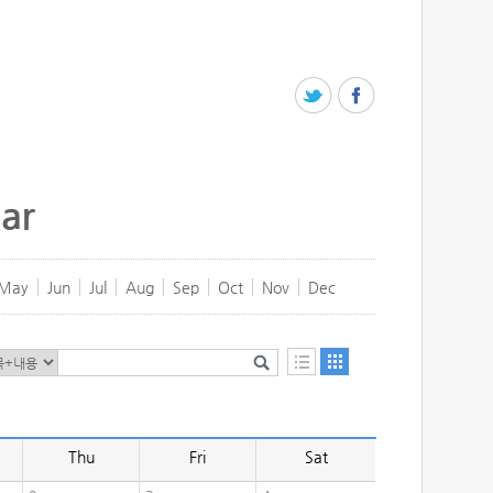
ar
May
Jun
Jul
Aug
Sep
Oct
Nov
Dec
Thu
Fri
Sat