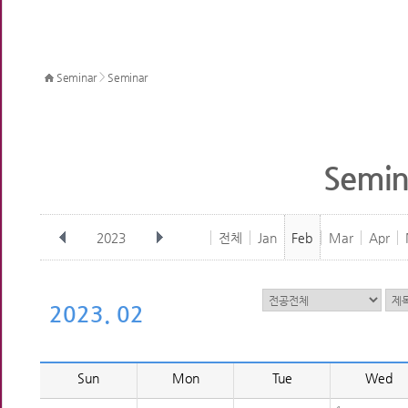
>
Seminar
Seminar
Semin
2023
전체
Jan
Feb
Mar
Apr
2023. 02
Sun
Mon
Tue
Wed