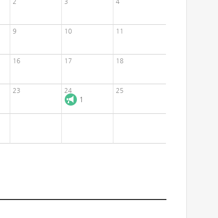
2
3
4
9
10
11
16
17
18
23
24
25
1