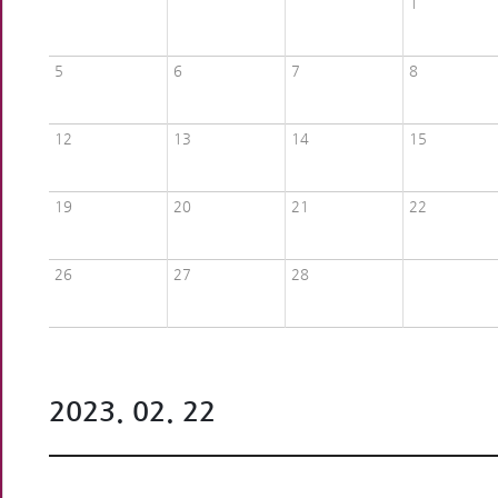
1
5
6
7
8
12
13
14
15
19
20
21
22
26
27
28
2023. 02. 22