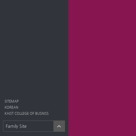
SITEMAP
KOREAN
KAIST COLLEGE OF BUSNISS
Family Site