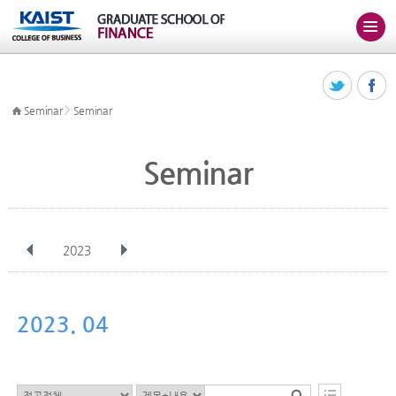
>
Seminar
Seminar
Seminar
2023
전체
Jan
Feb
Mar
Apr
May
Jun
Jul
Aug
Sep
2023. 04
Oct
Nov
Dec