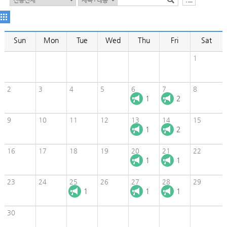
Sun
Mon
Tue
Wed
Thu
Fri
Sat
1
2
3
4
5
6
7
8
1
2
9
10
11
12
13
14
15
1
2
16
17
18
19
20
21
22
1
1
23
24
25
26
27
28
29
1
1
1
30