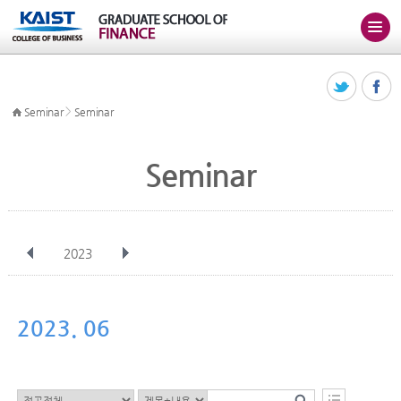
>
Seminar
Seminar
Seminar
2023
전체
Jan
Feb
Mar
Apr
May
Jun
Jul
Aug
Sep
2023. 06
Oct
Nov
Dec