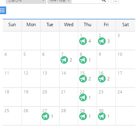
Sun
Mon
Tue
Wed
Thu
Fri
Sat
1
2
3
4
3
4
5
6
7
8
9
10
2
1
11
12
13
14
15
16
17
2
2
18
19
20
21
22
23
24
1
25
26
27
28
29
30
1
1
1