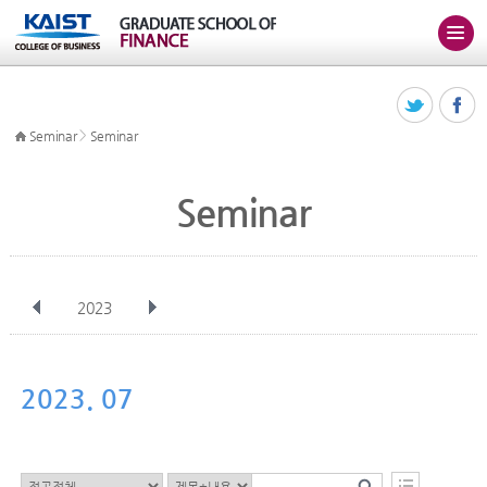
>
Seminar
Seminar
Seminar
2023
전체
Jan
Feb
Mar
Apr
May
Jun
Jul
Aug
Sep
2023. 07
Oct
Nov
Dec