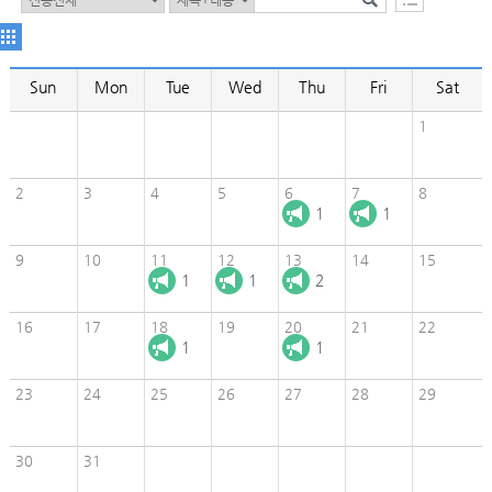
Sun
Mon
Tue
Wed
Thu
Fri
Sat
1
2
3
4
5
6
7
8
1
1
9
10
11
12
13
14
15
1
1
2
16
17
18
19
20
21
22
1
1
23
24
25
26
27
28
29
30
31