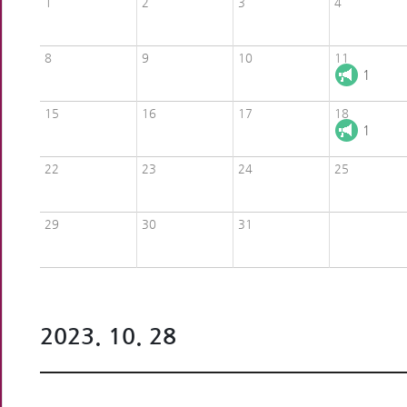
1
2
3
4
8
9
10
11
1
15
16
17
18
1
22
23
24
25
29
30
31
2023. 10. 28