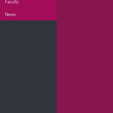
Faculty
News