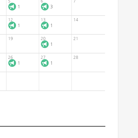
5
6
7
1
3
12
13
14
1
1
19
20
21
1
26
27
28
1
1