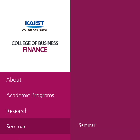
About
Academic Programs
Research
Seminar
Seminar