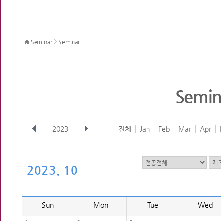
>
Seminar
Seminar
Semin
2023
전체
Jan
Feb
Mar
Apr
2023. 10
Sun
Mon
Tue
Wed