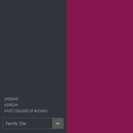
SITEMAP
KOREAN
KAIST COLLEGE OF BUSNISS
Family Site