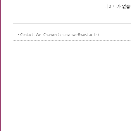
데이터가 없습
Contact
: We, Chungin ( chunginwe@kaist.ac.kr )