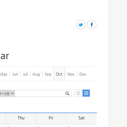
ar
May
Jun
Jul
Aug
Sep
Oct
Nov
Dec
Thu
Fri
Sat