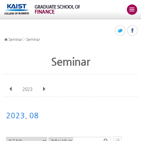
>
Seminar
Seminar
Seminar
2023
전체
Jan
Feb
Mar
Apr
May
Jun
Jul
Aug
Sep
2023. 08
Oct
Nov
Dec