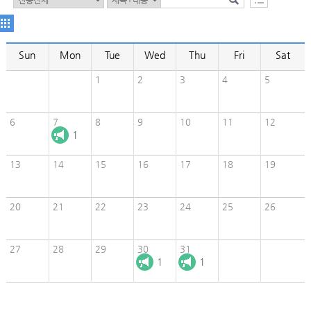
Sun
Mon
Tue
Wed
Thu
Fri
Sat
1
2
3
4
5
6
7
8
9
10
11
12
1
13
14
15
16
17
18
19
20
21
22
23
24
25
26
27
28
29
30
31
1
1