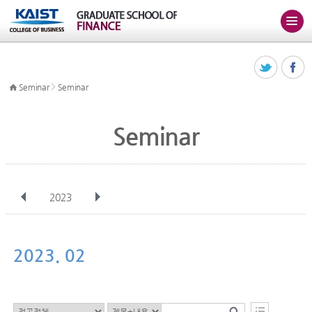
>
Seminar
Seminar
Seminar
2023
전체
Jan
Feb
Mar
Apr
May
Jun
Jul
Aug
Sep
2023. 02
Oct
Nov
Dec