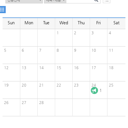
Sun
Mon
Tue
Wed
Thu
Fri
Sat
1
2
3
4
5
6
7
8
9
10
11
12
13
14
15
16
17
18
19
20
21
22
23
24
25
1
26
27
28