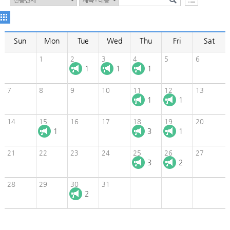
Sun
Mon
Tue
Wed
Thu
Fri
Sat
1
2
3
4
5
6
1
1
1
7
8
9
10
11
12
13
1
1
14
15
16
17
18
19
20
1
3
1
21
22
23
24
25
26
27
3
2
28
29
30
31
2