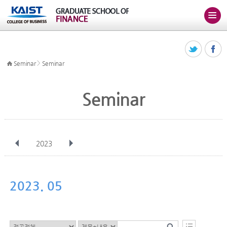
>
Seminar
Seminar
Seminar
2023
전체
Jan
Feb
Mar
Apr
May
Jun
Jul
Aug
Sep
2023. 05
Oct
Nov
Dec