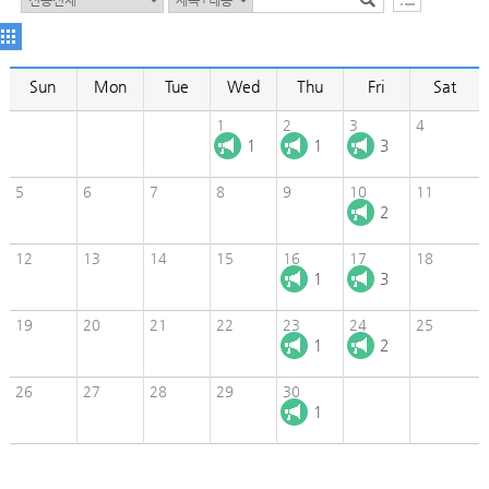
Sun
Mon
Tue
Wed
Thu
Fri
Sat
1
2
3
4
1
1
3
5
6
7
8
9
10
11
2
12
13
14
15
16
17
18
1
3
19
20
21
22
23
24
25
1
2
26
27
28
29
30
1