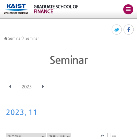
>
Seminar
Seminar
Seminar
2023
전체
Jan
Feb
Mar
Apr
May
Jun
Jul
Aug
Sep
2023. 11
Oct
Nov
Dec